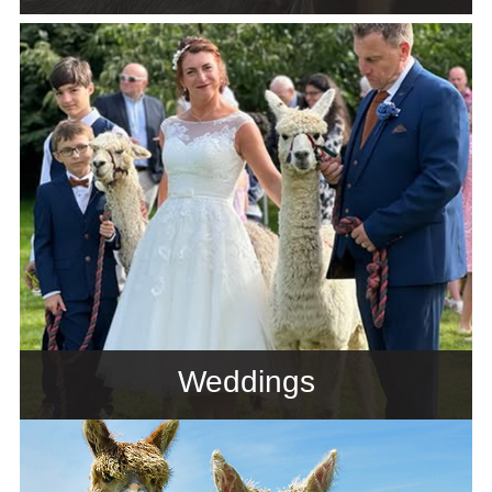
Weddings