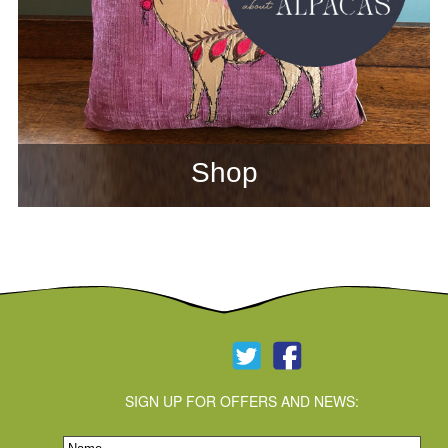
Shop
SIGN UP FOR OFFERS AND NEWS: