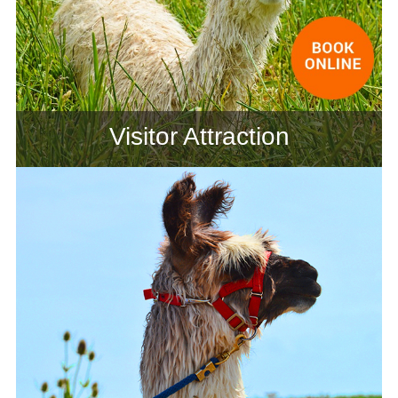
Visitor Attraction