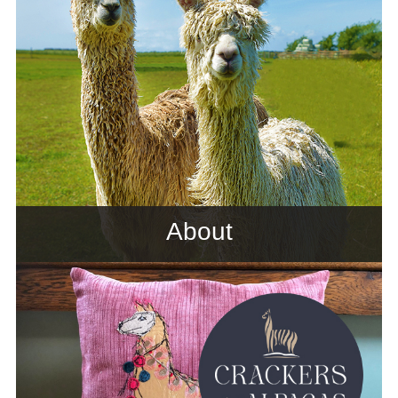
About