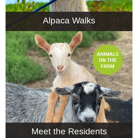
Alpaca Walks
Meet the Residents