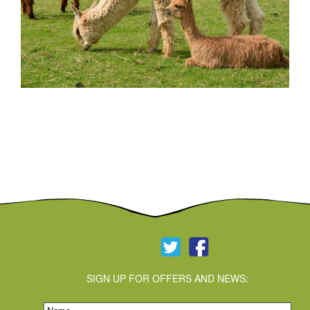
alpaca_2
SIGN UP FOR OFFERS AND NEWS: