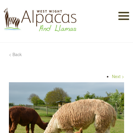
< Back
Alpacas
Next >